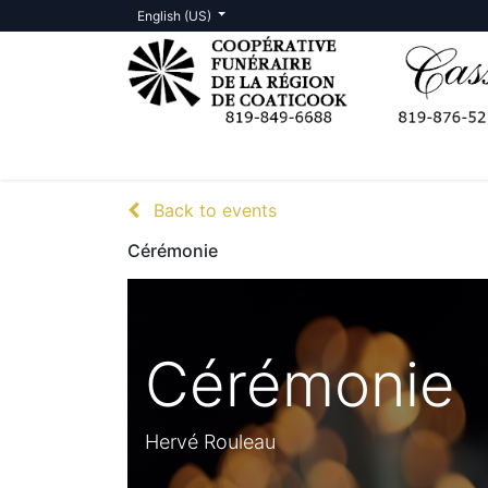
English (US)
Death Notices
Contact us
Back to events
Cérémonie
Cérémonie
Hervé Rouleau