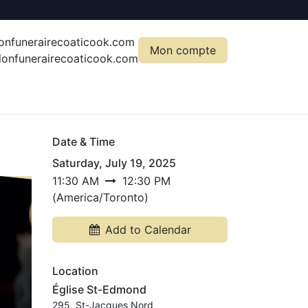
onfunerairecoaticook.com
Mon compte
onfunerairecoaticook.com
Date & Time
Saturday, July 19, 2025
11:30 AM
12:30 PM
(
America/Toronto
)
Add to Calendar
Location
Église St-Edmond
295, St-Jacques Nord