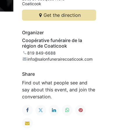
Coaticook
Get the direction
Organizer
Coopérative funéraire de la
région de Coaticook
819 849-6688
info@salonfunerairecoaticook.com
Share
Find out what people see and
say about this event, and join the
conversation.