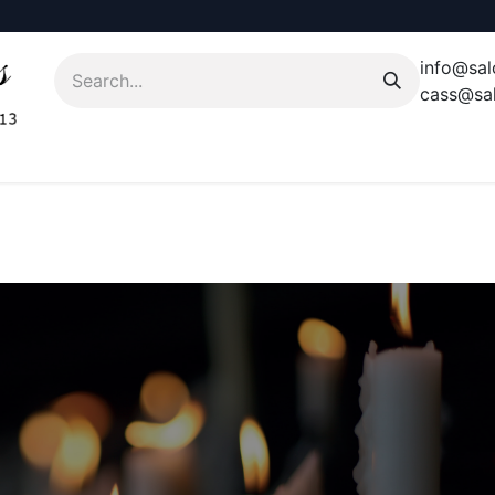
info@sal
cass@sal